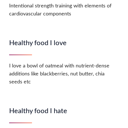
Intentional strength training with elements of
cardiovascular components
Healthy food I love
I love a bowl of oatmeal with nutrient-dense
additions like blackberries, nut butter, chia
seeds etc
Healthy food I hate