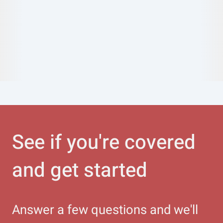
See if you're covered
and get started
Answer a few questions and we'll