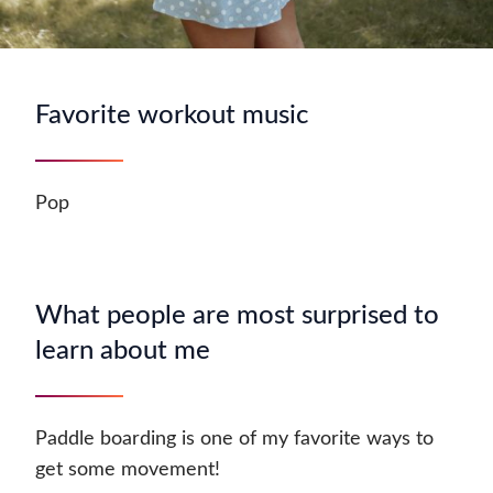
Favorite workout music
Pop
What people are most surprised to
learn about me
Paddle boarding is one of my favorite ways to
get some movement!