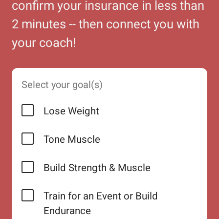
confirm your insurance in less than
2 minutes -- then connect you with
your coach!
Select your goal(s)
Lose Weight
Tone Muscle
Build Strength & Muscle
Train for an Event or Build
Endurance