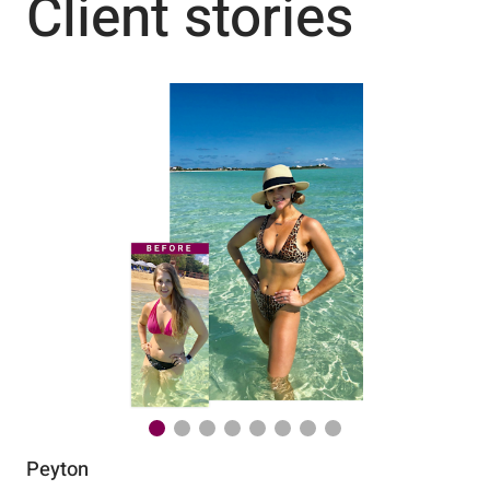
Client stories
Peyton
Au