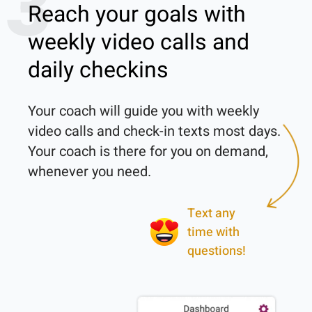
3
Reach your goals with
weekly video calls and
daily checkins
Your coach will guide you with weekly 
video calls and check-in texts most days. 
Your coach is there for you on demand, 
Text any
time with
questions!