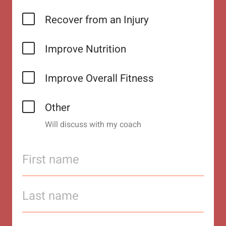
Recover from an Injury
Improve Nutrition
Improve Overall Fitness
Other
Will discuss with my coach