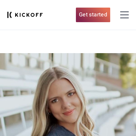
Get started