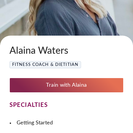
Alaina Waters
FITNESS COACH & DIETITIAN
Train with Alaina
SPECIALTIES
Getting Started