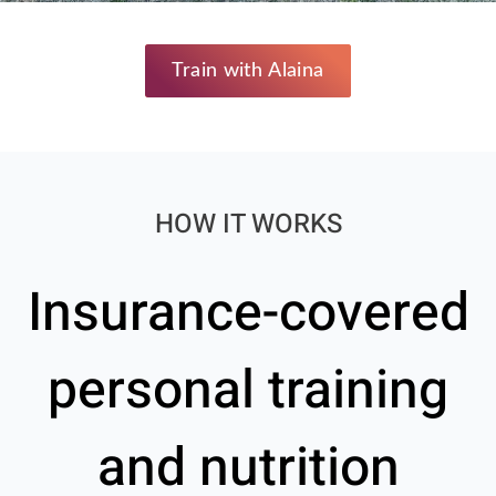
Train with Alaina
HOW IT WORKS
Insurance-covered
personal training
and nutrition