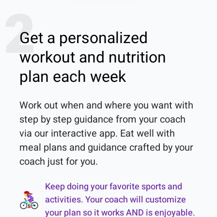
2
Get a personalized
workout and nutrition
plan each week
Work out when and where you want with 
step by step guidance from your coach 
via our interactive app. Eat well with 
meal plans and guidance crafted by your 
coach just for you.
Keep doing your favorite sports and
activities. Your coach will customize
your plan so it works AND is enjoyable.