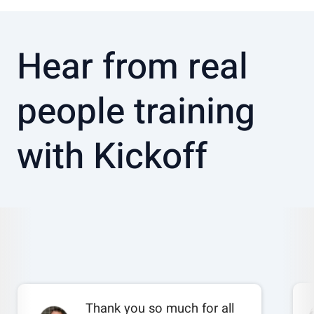
Hear from real
people training
with Kickoff
Thank you so much for all