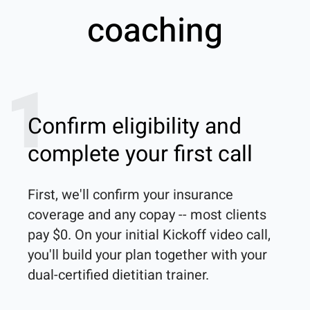
coaching
1
Confirm eligibility and
complete your first call
First, we'll confirm your insurance 
coverage and any copay -- most clients 
pay $0. On your initial Kickoff video call, 
you'll build your plan together with your 
dual-certified dietitian trainer. 