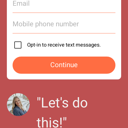
Opt-in to receive text messages.
Continue
"
Let's do 
this!
"