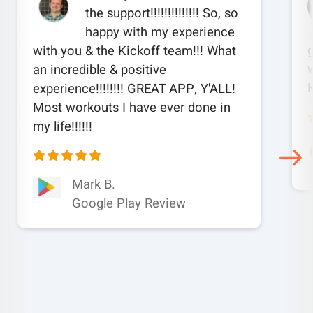
the support!!!!!!!!!!!!!! So, so
happy with my experience
with you & the Kickoff team!!! What
w
an incredible & positive
experience!!!!!!!! GREAT APP, Y'ALL!
Most workouts I have ever done in
my life!!!!!!
Mark B.
Google Play Review