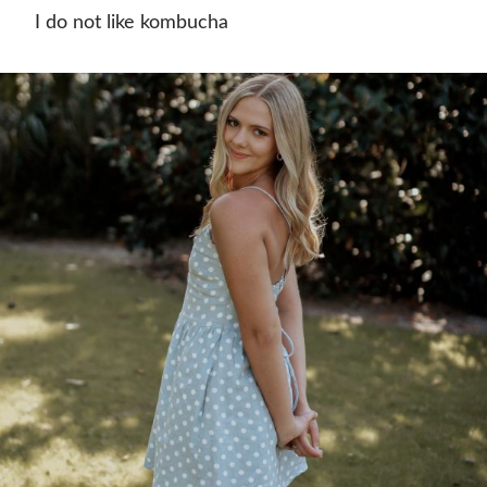
I do not like kombucha