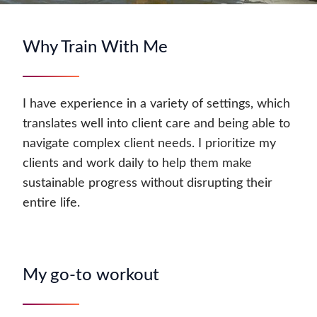
Why Train With Me
I have experience in a variety of settings, which
translates well into client care and being able to
navigate complex client needs. I prioritize my
clients and work daily to help them make
sustainable progress without disrupting their
entire life.
My go-to workout