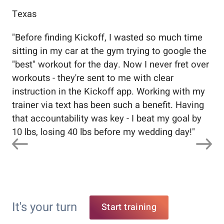
Texas
Flo
"
Before finding Kickoff, I wasted so much time
"
Wo
sitting in my car at the gym trying to google the
me
"best" workout for the day. Now I never fret over
tr
workouts - they're sent to me with clear
5%
instruction in the Kickoff app. Working with my
nev
trainer via text has been such a benefit. Having
that accountability was key - I beat my goal by
10 lbs, losing 40 lbs before my wedding day!
"
It's your turn
Start training