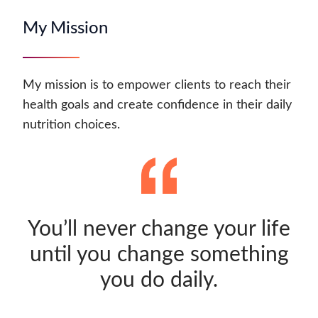
My Mission
My mission is to empower clients to reach their
health goals and create confidence in their daily
nutrition choices.
You’ll never change your life
until you change something
you do daily.