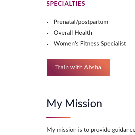
SPECIALTIES
Prenatal/postpartum
Overall Health
Women's Fitness Specialist
Train with Ahsha
My Mission
My mission is to provide guidance