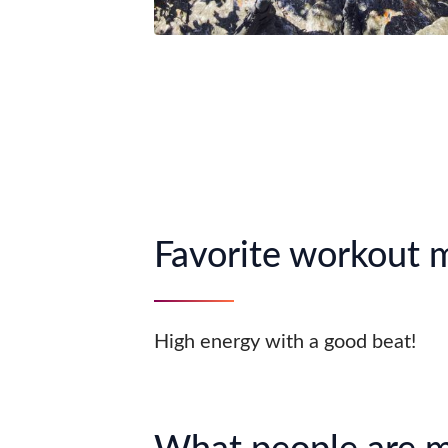
Favorite workout 
High energy with a good beat!