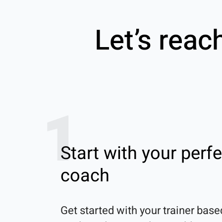
Let’s reac
1
Start with your perfe
coach
Get started with your trainer base