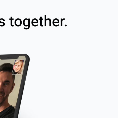
s together.