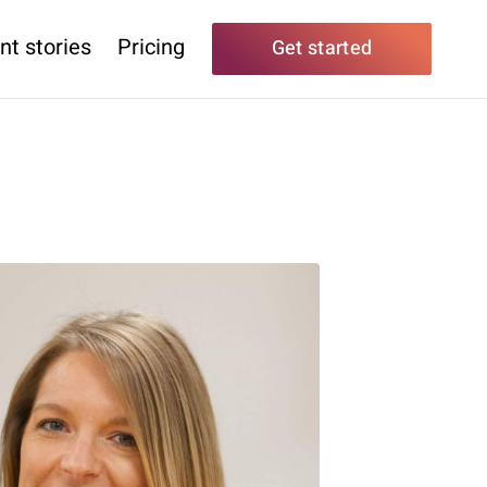
nt stories
Pricing
Get started