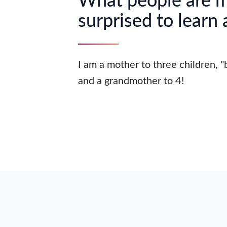
What people are 
surprised to learn
I am a mother to three children, 
and a grandmother to 4!