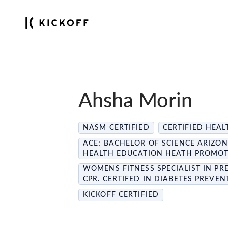
Ahsha Morin
NASM CERTIFIED
CERTIFIED HEA
ACE; BACHELOR OF SCIENCE ARIZON
HEALTH EDUCATION HEATH PROMOTI
WOMENS FITNESS SPECIALIST IN PR
CPR. CERTIFED IN DIABETES PREVE
KICKOFF CERTIFIED