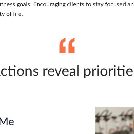
 fitness goals. Encouraging clients to stay focused a
y of life.
ctions reveal prioritie
 Me