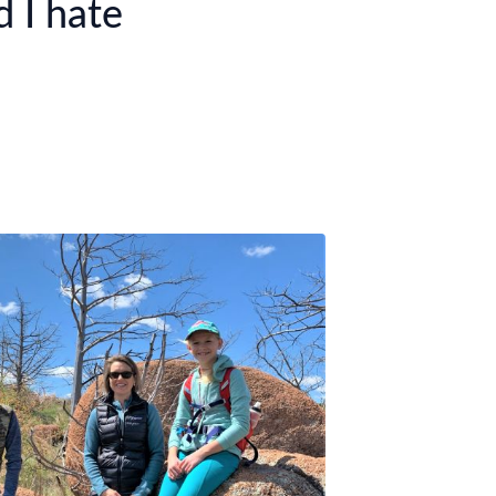
 I hate