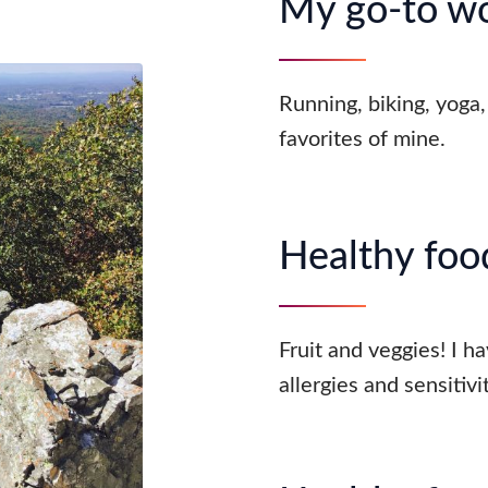
My go-to w
Running, biking, yoga, 
favorites of mine.
Healthy food
Fruit and veggies! I h
allergies and sensitivit