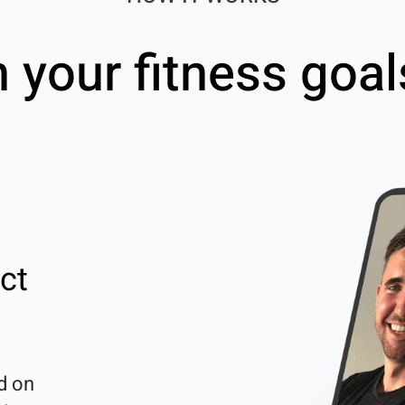
h your fitness goal
ct
d on 