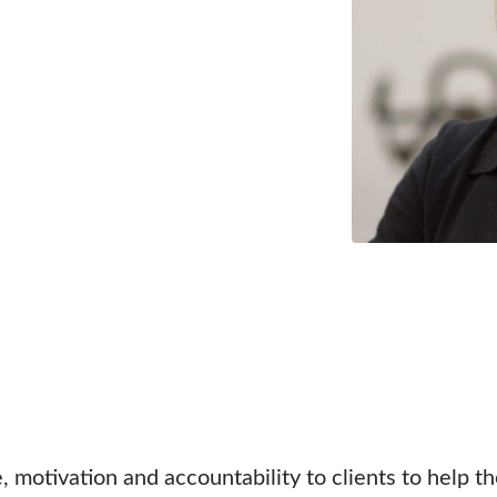
, motivation and accountability to clients to help t