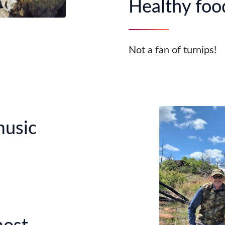
Healthy food
Not a fan of turnips!
music