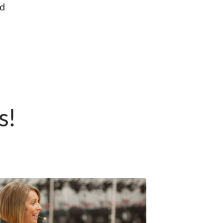
nd
s!