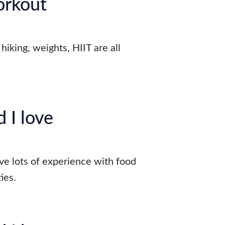
orkout
hiking, weights, HIIT are all
 I love
ave lots of experience with food
ies.