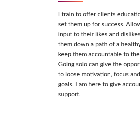
I train to offer clients educat
set them up for success. Allo
input to their likes and dislike
them down a path of a healthy
keep them accountable to thei
Going solo can give the opport
to loose motivation, focus and
goals. I am here to give accou
support.