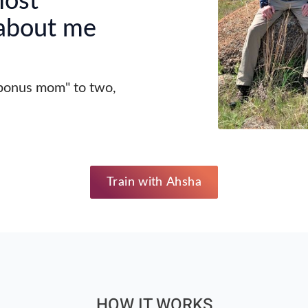
most
 about me
"bonus mom" to two,
Train with Ahsha
HOW IT WORKS