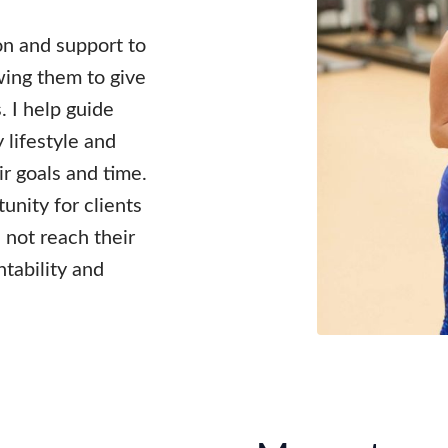
ion and support to
wing them to give
s. I help guide
 lifestyle and
r goals and time.
unity for clients
 not reach their
ntability and