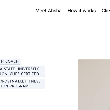
Meet Ahsha
How it works
Clie
LTH COACH
A STATE UNIVERSITY
ON. CHES CERTIFED
E/POSTNATAL FITNESS.
NTION PROGRAM