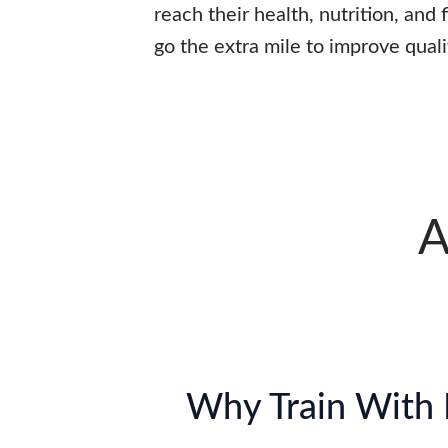
reach their health, nutrition, and
go the extra mile to improve qualit
A
Why Train With