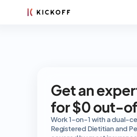
Get an exper
for $0 out-o
Work 1-on-1 with a dual-cer
Registered Dietitian and Per