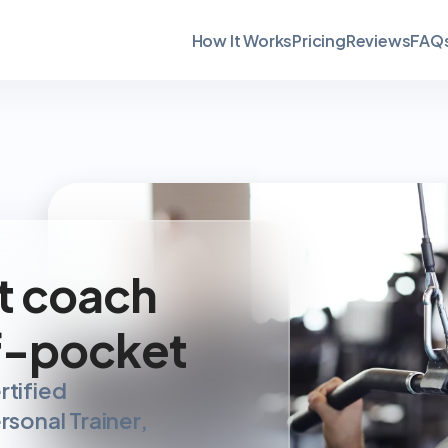
How It Works
Pricing
Reviews
FAQ
t coach 
f-pocket
tified 
sonal Trainer, 