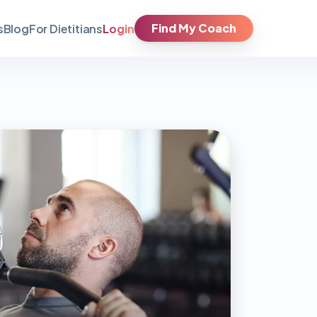
Find My Coach
Login
s
Blog
For Dietitians