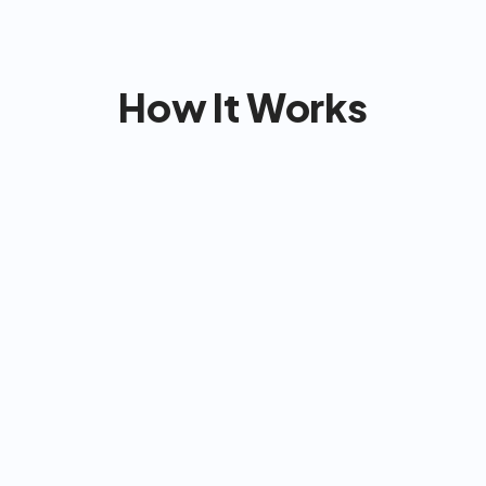
No contracts or cancel fees
How It Works
Co
& match with the 