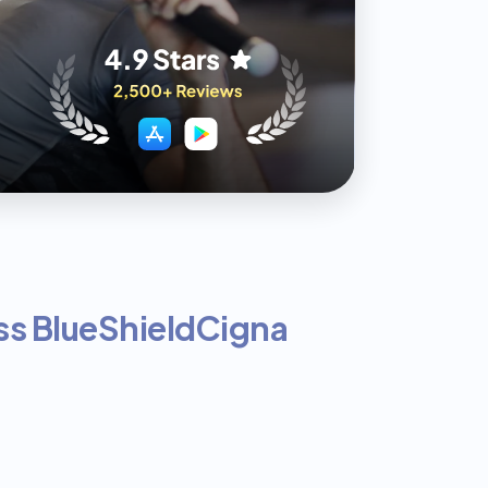
s BlueShield
Cigna