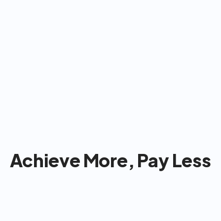
for most Americans: 
& take care of  
pany so you can 
Achieve More, Pay Less