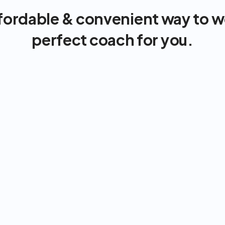
fordable & convenient way to wo
perfect coach for you.
Strong support & accountability
Integrated nutrition & exercise
On demand, anytime, anywhere