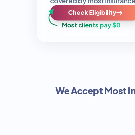
covered by most insurance
Check Eligibility
Most clients pay $0
We Accept Most I