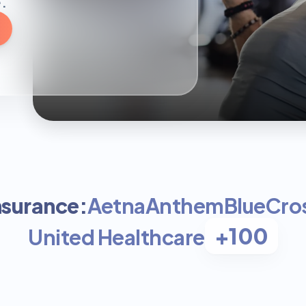
.
nsurance:
Aetna
Anthem
BlueCros
+100
United Healthcare