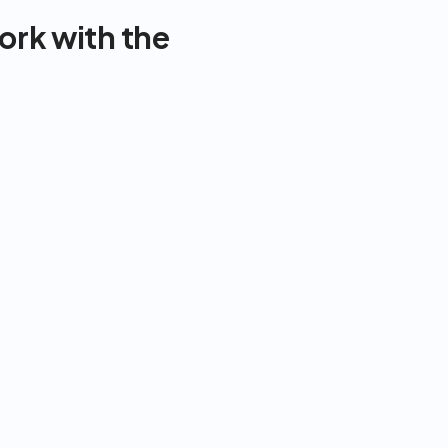
rk with the 
In-Person 
Dietitian/Trainer