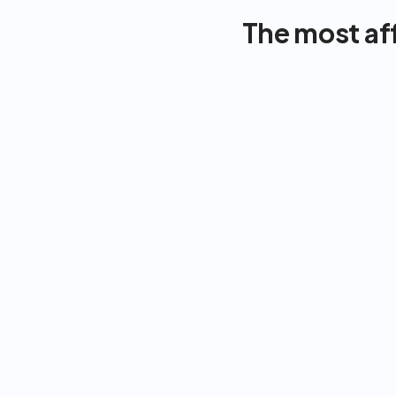
The most af
FITNESS
NUTRITION