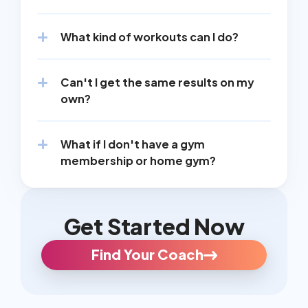
What kind of workouts can I do?
Can't I get the same results on my 
own?
What if I don't have a gym 
membership or home gym?
Get Started Now
Find Your Coach