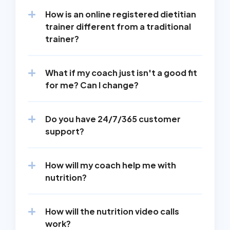
How is an online registered dietitian 
trainer different from a traditional 
trainer?
What if my coach just isn't a good fit 
for me? Can I change?
Do you have 24/7/365 customer 
support?
How will my coach help me with 
nutrition?
How will the nutrition video calls 
work?