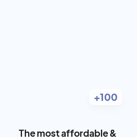
coach for $0 out-
of-pocket
Work 1-on-1 with a dual-certified 
Registered Dietitian and Personal 
Trainer, covered by most insurance.
Check Eligibility
Most clients pay $0
+100
Aetna
We Accept Most Insurance:
Anthem
The most affordable & 
BlueCross BlueShield
Cigna