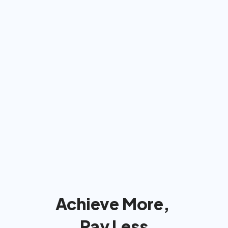
Americans: We'll bill insurance 
& take care of  everything
We'll handle the insurance company 
so you can focus on reaching your 
goals!
Achieve More, 
Pay Less