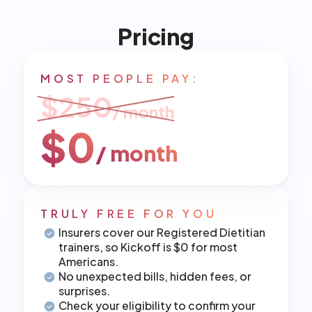
Pricing
MOST PEOPLE PAY:
$250
/ month
$0
/ month
TRULY FREE FOR YOU
Insurers cover our Registered Dietitian 
trainers, so Kickoff is $0 for most 
Americans.
No unexpected bills, hidden fees, or 
surprises.
Check your eligibility to confirm your 