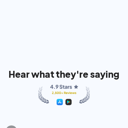
91%
74%
80
Hear what they're saying