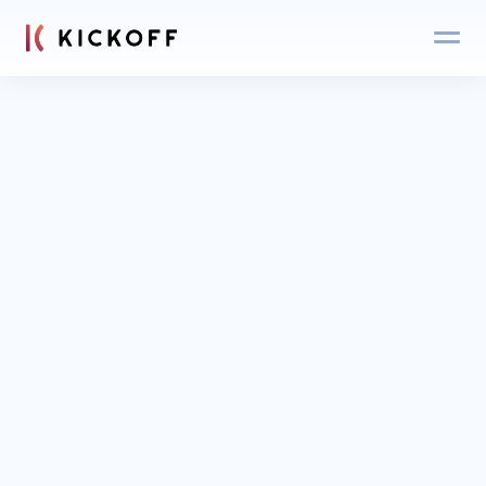
Blog
Login
Get an expert 