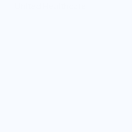
United Healthcare