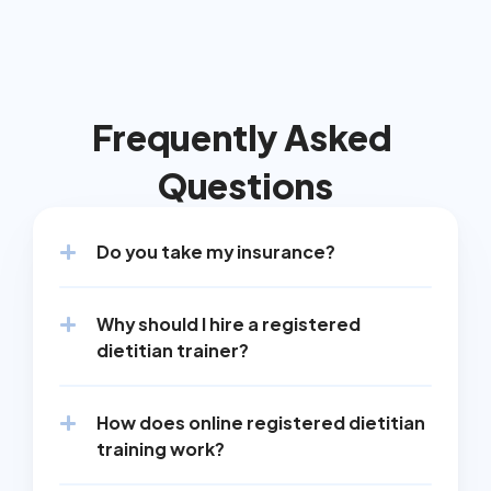
Frequently Asked 
Questions
Do you take my insurance?
Why should I hire a registered 
dietitian trainer?
How does online registered dietitian 
training work?