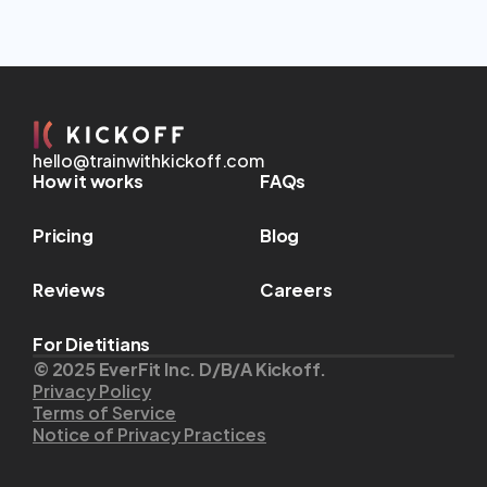
hello@trainwithkickoff.com
How it works
FAQs
Pricing
Blog
Reviews
Careers
For Dietitians
© 2025 EverFit Inc. D/B/A Kickoff.
Privacy Policy
Terms of Service
Notice of Privacy Practices