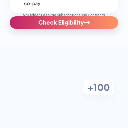
co-pay.
No Hidden Fees
/
No Subscriptions
/
No Contracts
Check Eligibility
+100
Aetna
We Accept Most Insurance:
Anthem
BlueCross BlueShield
Cigna